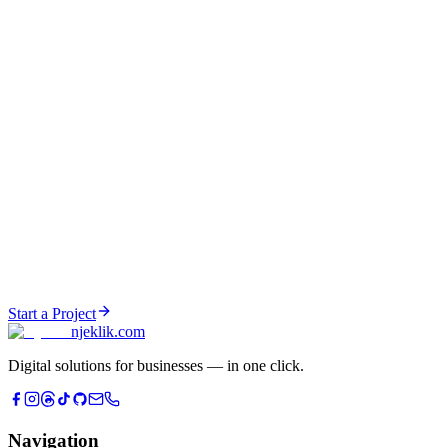
Data pipelines & ETL
Social Media Growth
Content strategy, brand building, UGC creation, and social media
management across all platforms.
Proven with:
njeklik.com channels
Content strategy & planning
UGC & AI video creation
Brand identity & consistency
Community management
Analytics & growth tracking
Start a Project
njeklik
.com
Digital solutions for businesses — in one click.
Navigation