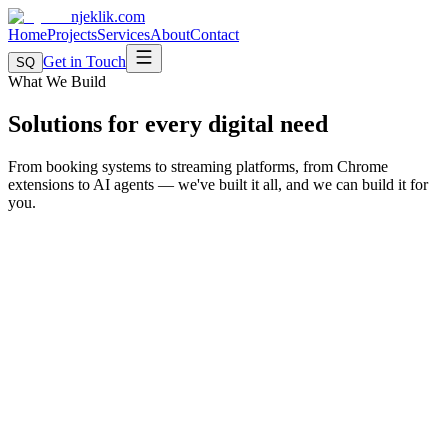
njeklik
.com
Home
Projects
Services
About
Contact
Get in Touch
SQ
What We Build
Solutions for every digital need
From booking systems to streaming platforms, from Chrome
extensions to AI agents — we've built it all, and we can build it for
you.
SaaS Platforms
Multi-tenant systems with subscription billing, dashboards, analytics,
and user management. Proven with Termine.AL.
Proven with:
Termine.AL
Multi-tenant architecture